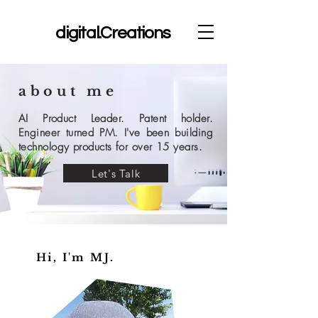
dc
digital.Creations
about me
AI Product Leader. Patent holder.
Engineer turned PM. I've been building
technology products for over 15 years.
Let's Talk
Hi, I'm MJ.