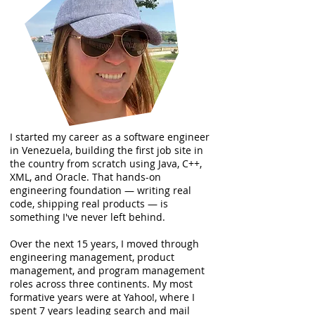
I started my career as a software engineer
in Venezuela, building the first job site in
the country from scratch using Java, C++,
XML, and Oracle. That hands-on
engineering foundation — writing real
code, shipping real products — is
something I've never left behind.
Over the next 15 years, I moved through
engineering management, product
management, and program management
roles across three continents. My most
formative years were at Yahoo!, where I
spent 7 years leading search and mail