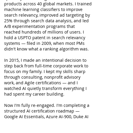
products across 40 global markets. I trained
machine learning classifiers to improve
search relevancy, improved ad targeting by
25% through search data analysis, and led
A/B experimentation programs that
reached hundreds of millions of users. I
hold a USPTO patent in search relevancy
systems — filed in 2009, when most PMs
didn't know what a ranking algorithm was.
In 2015, I made an intentional decision to
step back from full-time corporate work to
focus on my family. I kept my skills sharp
through consulting, nonprofit advisory
work, and Agile certifications — and I
watched AI quietly transform everything I
had spent my career building.
Now I'm fully re-engaged. I'm completing a
structured AI certification roadmap —
Google AI Essentials, Azure AI-900, Duke AI
PM Specialization, and AWS Cloud
Practitioner — and I'm actively exploring