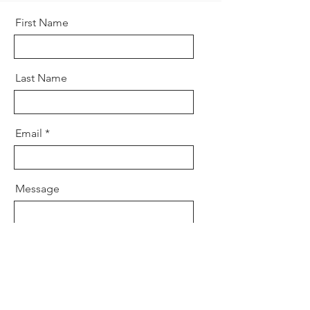
First Name
Last Name
Email
Message
Send