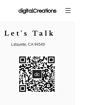
dc
digital.Creations
Let's Talk
Lafayette, CA 94549